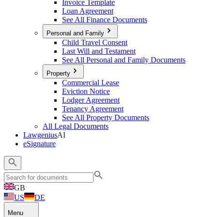
Invoice Template
Loan Agreement
See All Finance Documents
Personal and Family
Child Travel Consent
Last Will and Testament
See All Personal and Family Documents
Property
Commercial Lease
Eviction Notice
Lodger Agreement
Tenancy Agreement
See All Property Documents
All Legal Documents
Lawgenius
AI
eSignature
GB
US
DE
Menu