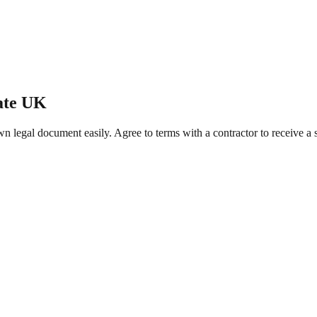
ate UK
legal document easily. Agree to terms with a contractor to receive a se