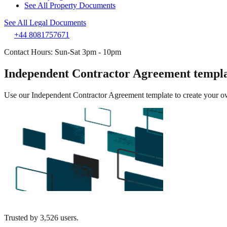
See All Property Documents
See All Legal Documents
+44 8081757671
Contact Hours: Sun-Sat 3pm - 10pm
Independent Contractor Agreement templ
Use our Independent Contractor Agreement template to create your own 
Trusted by
3,526
users.