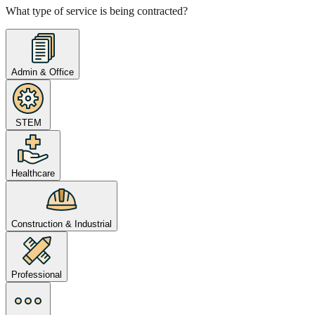
What type of service is being contracted?
Admin & Office
STEM
Healthcare
Construction & Industrial
Professional