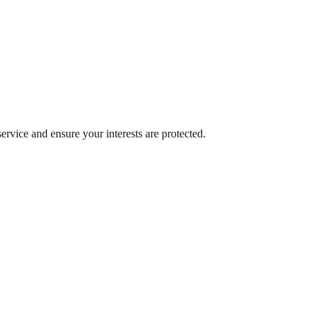
rvice and ensure your interests are protected.