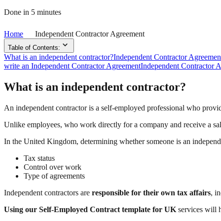
Done in 5 minutes
Home
Independent Contractor Agreement
Table of Contents:
What is an independent contractor?
Independent Contractor Agreemen
write an Independent Contractor Agreement
Independent Contractor 
What is an independent contractor?
An independent contractor is a self-employed professional who provides
Unlike employees, who work directly for a company and receive a sa
In the United Kingdom, determining whether someone is an independen
Tax status
Control over work
Type of agreements
Independent contractors are
responsible for their own tax affairs
, i
Using our Self-Employed Contract template for UK
services will 