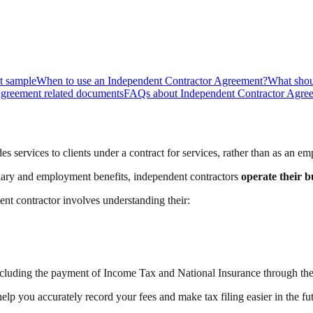
t sample
When to use an Independent Contractor Agreement?
What shou
Agreement related documents
FAQs about Independent Contractor Agre
 services to clients under a contract for services, rather than as an em
lary and employment benefits, independent contractors
operate their b
t contractor involves understanding their:
ncluding the payment of Income Tax and National Insurance through the
help you accurately record your fees and make tax filing easier in the fu