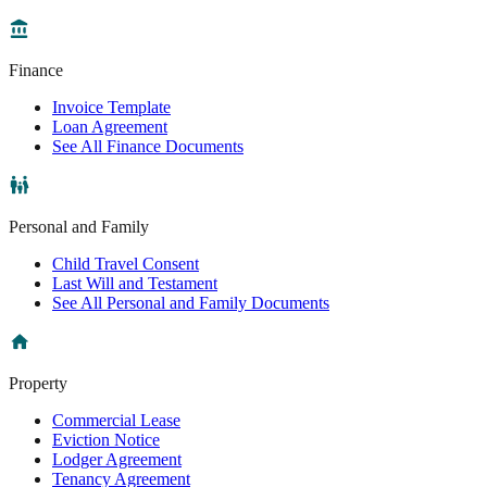
Finance
Invoice Template
Loan Agreement
See All Finance Documents
Personal and Family
Child Travel Consent
Last Will and Testament
See All Personal and Family Documents
Property
Commercial Lease
Eviction Notice
Lodger Agreement
Tenancy Agreement