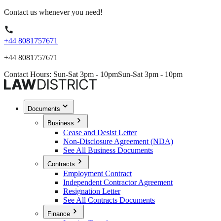
Contact us whenever you need!
+44 8081757671
+44 8081757671
Contact Hours: Sun-Sat 3pm - 10pm
Sun-Sat 3pm - 10pm
Documents
Business
Cease and Desist Letter
Non-Disclosure Agreement (NDA)
See All Business Documents
Contracts
Employment Contract
Independent Contractor Agreement
Resignation Letter
See All Contracts Documents
Finance