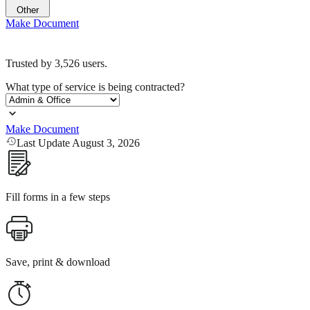
Other
Make Document
Trusted by
3,526
users.
What type of service is being contracted?
Make Document
Last Update August 3, 2026
Fill forms in a few steps
Save, print & download