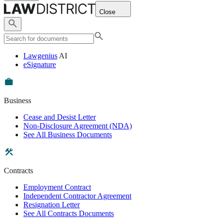
Close
Lawgenius
AI
eSignature
Business
Cease and Desist Letter
Non-Disclosure Agreement (NDA)
See All Business Documents
Contracts
Employment Contract
Independent Contractor Agreement
Resignation Letter
See All Contracts Documents