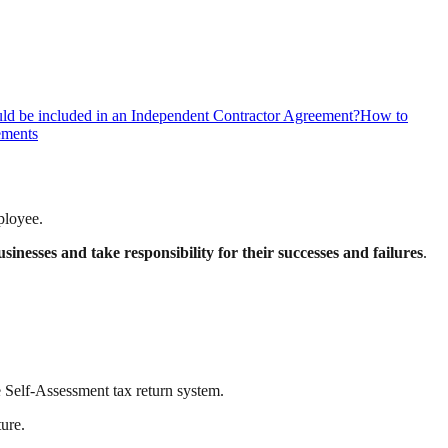
ld be included in an Independent Contractor Agreement?
How to
ements
ployee.
usinesses and take responsibility for their successes and failures
.
 Self-Assessment tax return system.
ture.