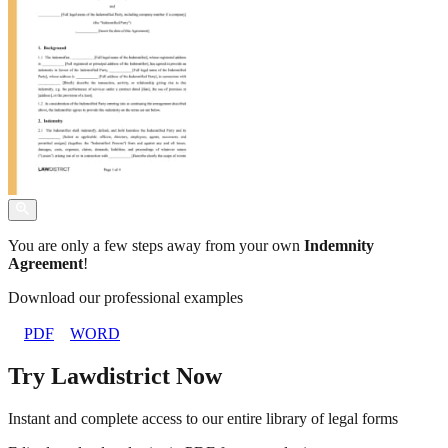
You are only a few steps away from your own
Indemnity
Agreement
!
Download our professional examples
PDF
WORD
Try Lawdistrict Now
Instant and complete access to our entire library of legal forms