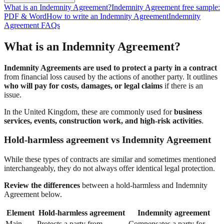
What is an Indemnity Agreement?
Indemnity Agreement free sample:
PDF & Word
How to write an Indemnity Agreement
Indemnity
Agreement FAQs
What is an Indemnity Agreement?
Indemnity Agreements are used to protect a party in a contract
from financial loss caused by the actions of another party. It outlines
who will pay for costs, damages, or legal claims
if there is an
issue.
In the United Kingdom, these are commonly used for
business
services, events, construction work, and high-risk activities
.
Hold-harmless agreement vs Indemnity Agreement
While these types of contracts are similar and sometimes mentioned
interchangeably, they do not always offer identical legal protection.
Review the differences
between a hold-harmless and Indemnity
Agreement below.
Element
Hold-harmless agreement
Indemnity agreement
Main
Protects a party from
Compensates a party for