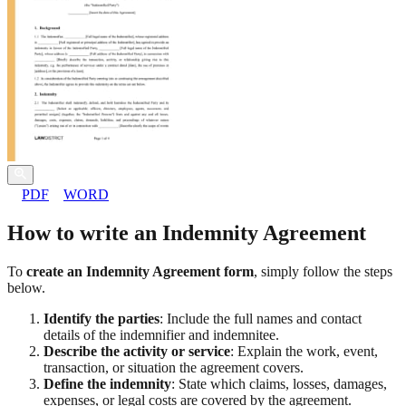
PDF
WORD
How to write an Indemnity Agreement
To
create an Indemnity Agreement form
, simply follow the steps
below.
Identify the parties
: Include the full names and contact
details of the indemnifier and indemnitee.
Describe the activity or service
: Explain the work, event,
transaction, or situation the agreement covers.
Define the indemnity
: State which claims, losses, damages,
expenses, or legal costs are covered by the agreement.