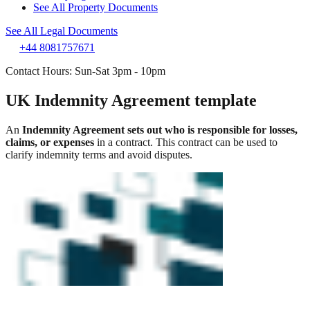
See All Property Documents
See All Legal Documents
+44 8081757671
Contact Hours: Sun-Sat 3pm - 10pm
UK Indemnity Agreement template
An
Indemnity Agreement sets out who is responsible for losses,
claims, or expenses
in a contract. This contract can be used to
clarify indemnity terms and avoid disputes.