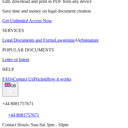
Edit, download and print in PDF from any device
Save time and money on legal document creation
Get Unlimited Access Now
SERVICES
Legal Documents and Forms
Lawgenius
AI
eSignature
POPULAR DOCUMENTS
Letter of Intent
HELP
FAQs
Contact Us
Pricing
How it works
GB
+44 8081757671
+44 8081757671
Contact Hours: Sun-Sat 3pm - 10pm