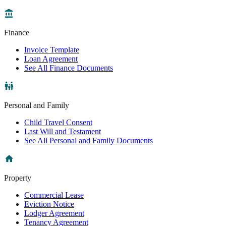
Finance
Invoice Template
Loan Agreement
See All Finance Documents
Personal and Family
Child Travel Consent
Last Will and Testament
See All Personal and Family Documents
Property
Commercial Lease
Eviction Notice
Lodger Agreement
Tenancy Agreement