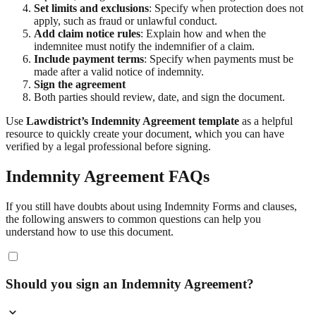
Set limits and exclusions
: Specify when protection does not
apply, such as fraud or unlawful conduct.
Add claim notice rules
: Explain how and when the
indemnitee must notify the indemnifier of a claim.
Include payment terms
: Specify when payments must be
made after a valid notice of indemnity.
Sign the agreement
Both parties should review, date, and sign the document.
Use
Lawdistrict’s Indemnity Agreement template
as a helpful
resource to quickly create your document, which you can have
verified by a legal professional before signing.
Indemnity Agreement FAQs
If you still have doubts about using Indemnity Forms and clauses,
the following answers to common questions can help you
understand how to use this document.
Should you sign an Indemnity Agreement?