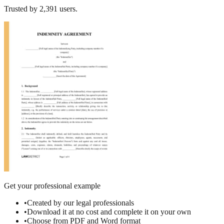
Trusted by
2,391
users.
Get your professional example
•
Created by our legal professionals
•
Download it at no cost and complete it on your own
•
Choose from PDF and Word format