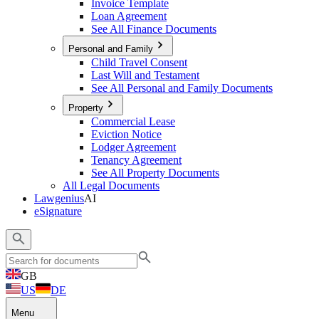
Invoice Template
Loan Agreement
See All Finance Documents
Personal and Family
Child Travel Consent
Last Will and Testament
See All Personal and Family Documents
Property
Commercial Lease
Eviction Notice
Lodger Agreement
Tenancy Agreement
See All Property Documents
All Legal Documents
Lawgenius
AI
eSignature
GB
US
DE
Menu