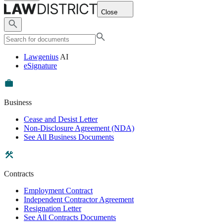
Close
Lawgenius
AI
eSignature
Business
Cease and Desist Letter
Non-Disclosure Agreement (NDA)
See All Business Documents
Contracts
Employment Contract
Independent Contractor Agreement
Resignation Letter
See All Contracts Documents