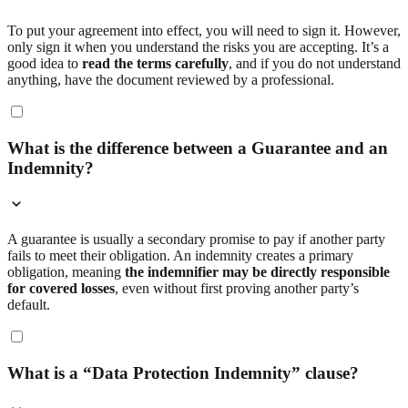
To put your agreement into effect, you will need to sign it. However,
only sign it when you understand the risks you are accepting. It’s a
good idea to
read the terms carefully
, and if you do not understand
anything, have the document reviewed by a professional.
What is the difference between a Guarantee and an
Indemnity?
A guarantee is usually a secondary promise to pay if another party
fails to meet their obligation. An indemnity creates a primary
obligation, meaning
the indemnifier may be directly responsible
for covered losses
, even without first proving another party’s
default.
What is a “Data Protection Indemnity” clause?