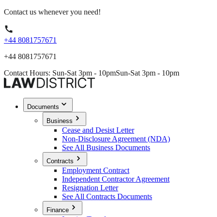
Contact us whenever you need!
+44 8081757671
+44 8081757671
Contact Hours: Sun-Sat 3pm - 10pm
Sun-Sat 3pm - 10pm
Documents
Business
Cease and Desist Letter
Non-Disclosure Agreement (NDA)
See All Business Documents
Contracts
Employment Contract
Independent Contractor Agreement
Resignation Letter
See All Contracts Documents
Finance