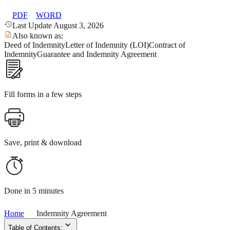
PDF
WORD
Last Update August 3, 2026
Also known as:
Deed of Indemnity
Letter of Indemnity (LOI)
Contract of
Indemnity
Guarantee and Indemnity Agreement
Fill forms in a few steps
Save, print & download
Done in 5 minutes
Home
Indemnity Agreement
Table of Contents: