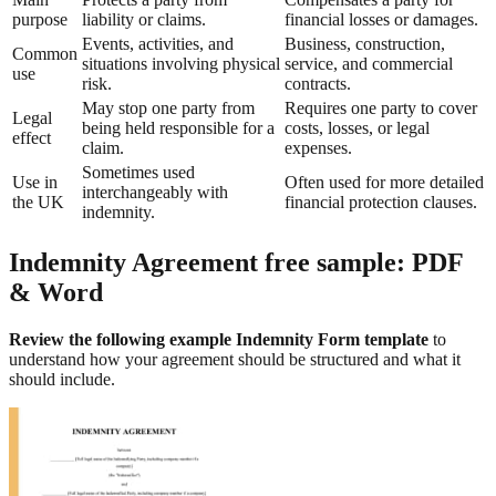
purpose
liability or claims.
financial losses or damages.
Events, activities, and
Business, construction,
Common
situations involving physical
service, and commercial
use
risk.
contracts.
May stop one party from
Requires one party to cover
Legal
being held responsible for a
costs, losses, or legal
effect
claim.
expenses.
Sometimes used
Use in
Often used for more detailed
interchangeably with
the UK
financial protection clauses.
indemnity.
Indemnity Agreement free sample: PDF
& Word
Review the following example Indemnity Form template
to
understand how your agreement should be structured and what it
should include.