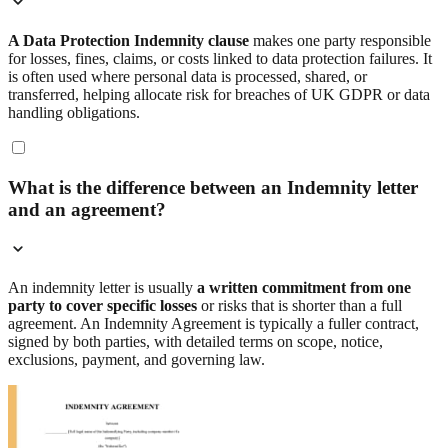
A Data Protection Indemnity clause
makes one party responsible
for losses, fines, claims, or costs linked to data protection failures. It
is often used where personal data is processed, shared, or
transferred, helping allocate risk for breaches of UK GDPR or data
handling obligations.
What is the difference between an Indemnity letter
and an agreement?
An indemnity letter is usually
a written commitment from one
party to cover specific losses
or risks that is shorter than a full
agreement. An Indemnity Agreement is typically a fuller contract,
signed by both parties, with detailed terms on scope, notice,
exclusions, payment, and governing law.