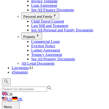
Invoice Template
Loan Agreement
See All Finance Documents
Personal and Family
Child Travel Consent
Last Will and Testament
See All Personal and Family Documents
Property
Commercial Lease
Eviction Notice
Lodger Agreement
Tenancy Agreement
See All Property Documents
All Legal Documents
Lawgenius
AI
eSignature
GB
US
DE
Menu