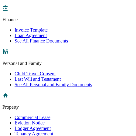
Finance
Invoice Template
Loan Agreement
See All Finance Documents
Personal and Family
Child Travel Consent
Last Will and Testament
See All Personal and Family Documents
Property
Commercial Lease
Eviction Notice
Lodger Agreement
Tenancy Agreement