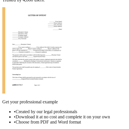
Get your professional example
•
Created by our legal professionals
•
Download it at no cost and complete it on your own
•
Choose from PDF and Word format