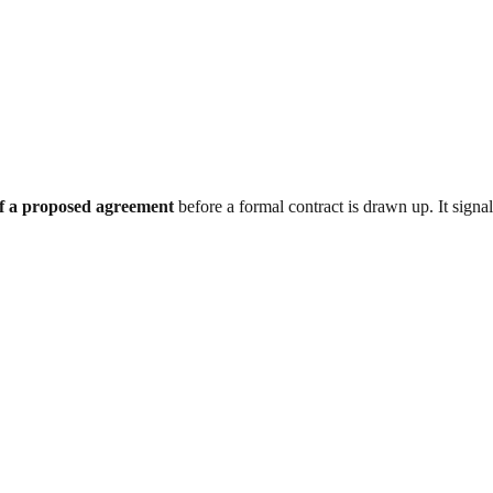
 of a proposed agreement
before a formal contract is drawn up. It signals