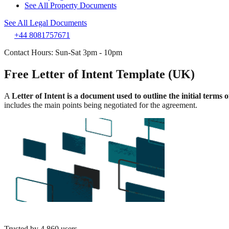
See All Property Documents
See All Legal Documents
+44 8081757671
Contact Hours: Sun-Sat 3pm - 10pm
Free Letter of Intent Template (UK)
A
Letter of Intent is a document used to outline the initial terms
includes the main points being negotiated for the agreement.
Trusted by
4,860
users.