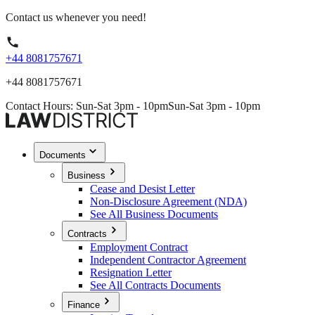
Contact us whenever you need!
+44 8081757671
+44 8081757671
Contact Hours: Sun-Sat 3pm - 10pm
Sun-Sat 3pm - 10pm
Documents
Business
Cease and Desist Letter
Non-Disclosure Agreement (NDA)
See All Business Documents
Contracts
Employment Contract
Independent Contractor Agreement
Resignation Letter
See All Contracts Documents
Finance