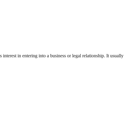
 interest in entering into a business or legal relationship. It usually