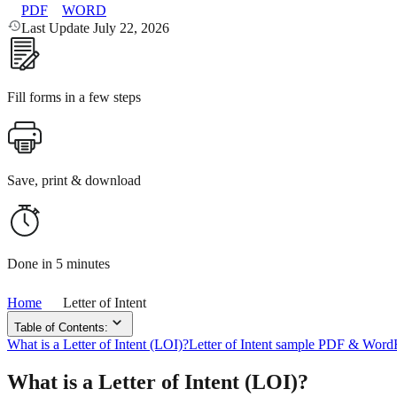
PDF
WORD
Last Update July 22, 2026
Fill forms in a few steps
Save, print & download
Done in 5 minutes
Home
Letter of Intent
Table of Contents:
What is a Letter of Intent (LOI)?
Letter of Intent sample PDF & Word
What is a Letter of Intent (LOI)?