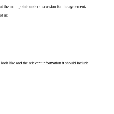
out the main points under discussion for the agreement.
ed in:
look like and the relevant information it should include.