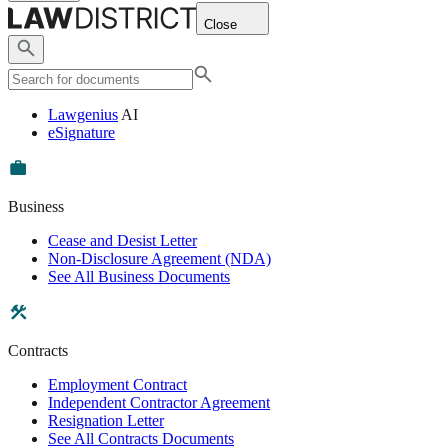
Close
Lawgenius
AI
eSignature
Business
Cease and Desist Letter
Non-Disclosure Agreement (NDA)
See All Business Documents
Contracts
Employment Contract
Independent Contractor Agreement
Resignation Letter
See All Contracts Documents