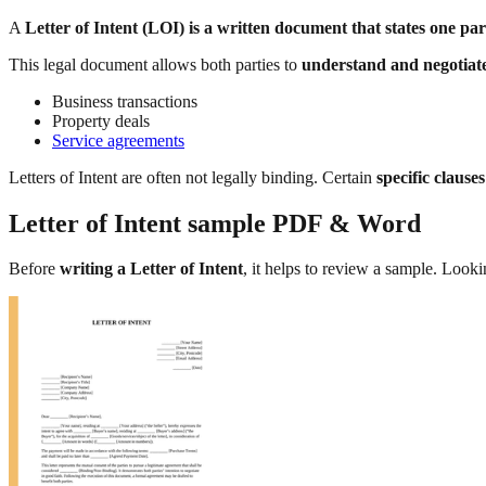
A
Letter of Intent (LOI) is a written document that states one par
This legal document allows both parties to
understand and negotiate
Business transactions
Property deals
Service agreements
Letters of Intent are often not legally binding. Certain
specific clause
Letter of Intent sample PDF & Word
Before
writing a Letter of Intent
, it helps to review a sample. Looki