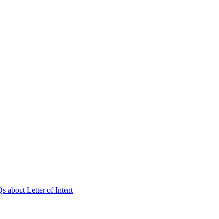
 about Letter of Intent