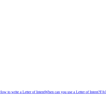
How to write a Letter of Intent
When can you use a Letter of Intent?
FAQs