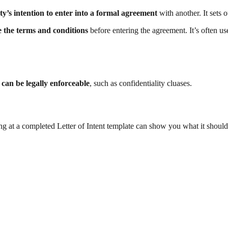
ty’s intention to enter into a formal agreement
with another. It sets 
 the terms and conditions
before entering the agreement. It’s often us
s can be legally enforceable
, such as confidentiality cluases.
ng at a completed Letter of Intent template can show you what it should 