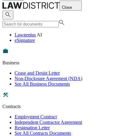
Close
Lawgenius
AI
eSignature
Business
Cease and Desist Letter
Non-Disclosure Agreement (NDA)
See All Business Documents
Contracts
Employment Contract
Independent Contractor Agreement
Resignation Letter
See All Contracts Documents