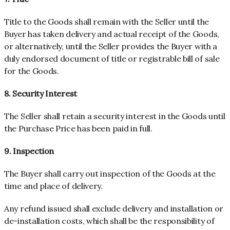
Title to the Goods shall remain with the Seller until the
Buyer has taken delivery and actual receipt of the Goods,
or alternatively, until the Seller provides the Buyer with a
duly endorsed document of title or registrable bill of sale
for the Goods.
8. Security Interest
The Seller shall retain a security interest in the Goods until
the Purchase Price has been paid in full.
9. Inspection
The Buyer shall carry out inspection of the Goods at the
time and place of delivery.
Any refund issued shall exclude delivery and installation or
de-installation costs, which shall be the responsibility of