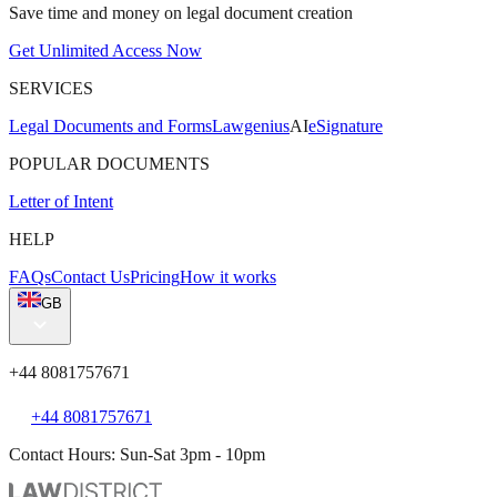
Save time and money on legal document creation
Get Unlimited Access Now
SERVICES
Legal Documents and Forms
Lawgenius
AI
eSignature
POPULAR DOCUMENTS
Letter of Intent
HELP
FAQs
Contact Us
Pricing
How it works
GB
+44 8081757671
+44 8081757671
Contact Hours: Sun-Sat 3pm - 10pm