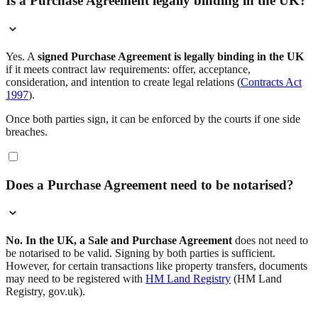
Is a Purchase Agreement legally binding in the UK?
Yes. A
signed Purchase Agreement is legally binding in the UK
if it meets contract law requirements: offer, acceptance,
consideration, and intention to create legal relations (
Contracts Act
1997
).
Once both parties sign, it can be enforced by the courts if one side
breaches.
Does a Purchase Agreement need to be notarised?
No. In the UK, a Sale and Purchase Agreement
does not need to
be notarised to be valid. Signing by both parties is sufficient.
However, for certain transactions like property transfers, documents
may need to be registered with
HM Land Registry
(HM Land
Registry, gov.uk).