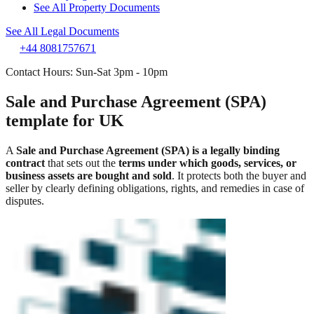
See All Property Documents
See All Legal Documents
+44 8081757671
Contact Hours: Sun-Sat 3pm - 10pm
Sale and Purchase Agreement (SPA)
template for UK
A
Sale and Purchase Agreement (SPA) is a legally binding
contract
that sets out the
terms under which goods, services, or
business assets are bought and sold
. It protects both the buyer and
seller by clearly defining obligations, rights, and remedies in case of
disputes.