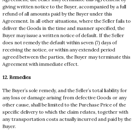
giving written notice to the Buyer, accompanied by a full
refund of all amounts paid by the Buyer under this
Agreement. In all other situations, where the Seller fails to
deliver the Goods in the time and manner specified, the
Buyer may issue a written notice of default. If the Seller
does not remedy the default within seven (7) days of
receiving the notice, or within any extended period
agreed between the parties, the Buyer may terminate this
Agreement with immediate effect.
12. Remedies
The Buyer’s sole remedy, and the Seller’s total liability for
any loss or damage arising from defective Goods or any
other cause, shall be limited to the Purchase Price of the
specific delivery to which the claim relates, together with
any transportation costs actually incurred and paid by the
Buyer.