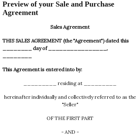
Preview of your Sale and Purchase
Agreement
Sales Agreement
THIS SALES AGREEMENT (the "Agreement") dated this
________ day of ________________,
________
This Agreement is entered into by:
_________ residing at _________
hereinafter individually and collectively referred to as the
"Seller"
OF THE FIRST PART
- AND -