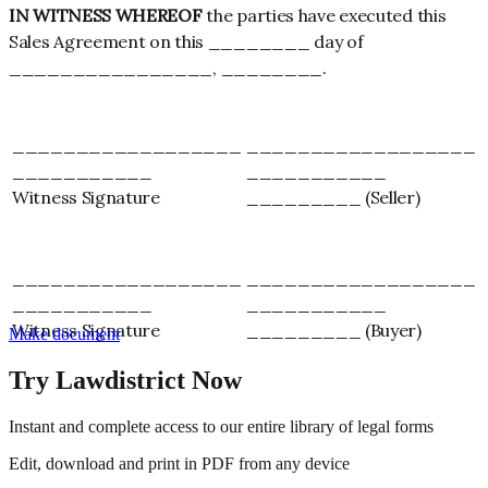
IN WITNESS WHEREOF
the parties have executed this
Sales Agreement on this ________ day of
________________, ________.
__________________
__________________
___________
___________
Witness Signature
_________ (Seller)
__________________
__________________
___________
___________
Witness Signature
_________ (Buyer)
Make document
Try Lawdistrict Now
Instant and complete access to our entire library of legal forms
Edit, download and print in PDF from any device