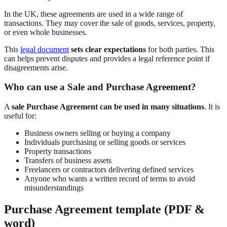
In the UK, these agreements are used in a wide range of
transactions. They may cover the sale of goods, services, property,
or even whole businesses.
This
legal document
sets clear expectations
for both parties. This
can helps prevent disputes and provides a legal reference point if
disagreements arise.
Who can use a Sale and Purchase Agreement?
A
sale Purchase Agreement can be used in many situations
. It is
useful for:
Business owners selling or buying a company
Individuals purchasing or selling goods or services
Property transactions
Transfers of business assets
Freelancers or contractors delivering defined services
Anyone who wants a written record of terms to avoid
misunderstandings
Purchase Agreement template (PDF &
word)