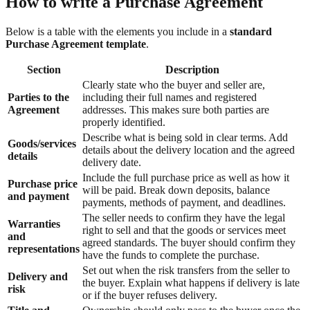
How to write a Purchase Agreement
Below is a table with the elements you include in a
standard
Purchase Agreement template
.
Section
Description
Clearly state who the buyer and seller are,
Parties to the
including their full names and registered
Agreement
addresses. This makes sure both parties are
properly identified.
Describe what is being sold in clear terms. Add
Goods/services
details about the delivery location and the agreed
details
delivery date.
Include the full purchase price as well as how it
Purchase price
will be paid. Break down deposits, balance
and payment
payments, methods of payment, and deadlines.
The seller needs to confirm they have the legal
Warranties
right to sell and that the goods or services meet
and
agreed standards. The buyer should confirm they
representations
have the funds to complete the purchase.
Set out when the risk transfers from the seller to
Delivery and
the buyer. Explain what happens if delivery is late
risk
or if the buyer refuses delivery.