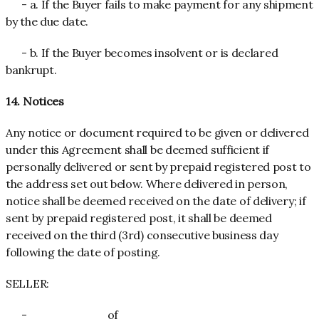
- a. If the Buyer fails to make payment for any shipment
by the due date.
- b. If the Buyer becomes insolvent or is declared
bankrupt.
14. Notices
Any notice or document required to be given or delivered
under this Agreement shall be deemed sufficient if
personally delivered or sent by prepaid registered post to
the address set out below. Where delivered in person,
notice shall be deemed received on the date of delivery; if
sent by prepaid registered post, it shall be deemed
received on the third (3rd) consecutive business day
following the date of posting.
SELLER:
- _________ of _________