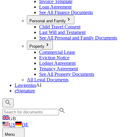
Invoice Template
Loan Agreement
See All Finance Documents
Personal and Family
Child Travel Consent
Last Will and Testament
See All Personal and Family Documents
Property
Commercial Lease
Eviction Notice
Lodger Agreement
Tenancy Agreement
See All Property Documents
All Legal Documents
Lawgenius
AI
eSignature
GB
US
DE
Menu