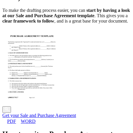
To make the drafting process easier, you can
start by having a look
at our Sale and Purchase Agreement template
. This gives you a
clear framework to follow
, and is a great base for your document.
Get your Sale and Purchase Agreement
PDF
WORD