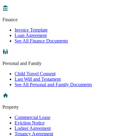
Finance
Invoice Template
Loan Agreement
See All Finance Documents
Personal and Family
Child Travel Consent
Last Will and Testament
See All Personal and Family Documents
Property
Commercial Lease
Eviction Notice
Lodger Agreement
Tenancy Agreement