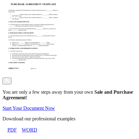
You are only a few steps away from your own
Sale and Purchase
Agreement
!
Start Your Document Now
Download our professional examples
PDF
WORD