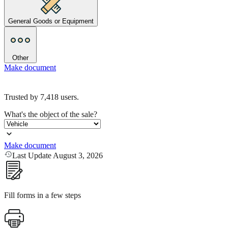
General Goods or Equipment
Other
Make document
Trusted by
7,418
users.
What's the object of the sale?
Make document
Last Update August 3, 2026
Fill forms in a few steps