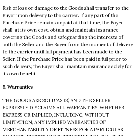
Risk of loss or damage to the Goods shall transfer to the
Buyer upon delivery to the carrier. If any part of the
Purchase Price remains unpaid at that time, the Buyer
shall, at its own cost, obtain and maintain insurance
covering the Goods and safeguarding the interests of
both the Seller and the Buyer from the moment of delivery
to the carrier until full payment has been made to the
Seller. If the Purchase Price has been paid in full prior to
such delivery, the Buyer shall maintain insurance solely for
its own benefit.
6. Warranties
THE GOODS ARE SOLD ‘AS IS’, AND THE SELLER
EXPRESSLY DISCLAIMS ALL WARRANTIES, WHETHER
EXPRESS OR IMPLIED, INCLUDING, WITHOUT
LIMITATION, ANY IMPLIED WARRANTIES OF
MERCHANTABILITY OR FITNESS FOR A PARTICULAR