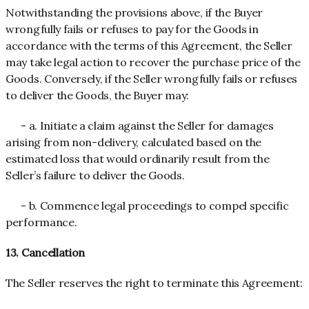
Notwithstanding the provisions above, if the Buyer
wrongfully fails or refuses to pay for the Goods in
accordance with the terms of this Agreement, the Seller
may take legal action to recover the purchase price of the
Goods. Conversely, if the Seller wrongfully fails or refuses
to deliver the Goods, the Buyer may:
- a. Initiate a claim against the Seller for damages
arising from non-delivery, calculated based on the
estimated loss that would ordinarily result from the
Seller’s failure to deliver the Goods.
- b. Commence legal proceedings to compel specific
performance.
13. Cancellation
The Seller reserves the right to terminate this Agreement: