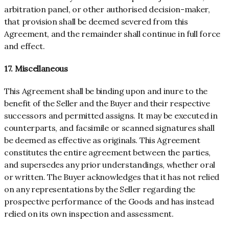
arbitration panel, or other authorised decision-maker,
that provision shall be deemed severed from this
Agreement, and the remainder shall continue in full force
and effect.
17. Miscellaneous
This Agreement shall be binding upon and inure to the
benefit of the Seller and the Buyer and their respective
successors and permitted assigns. It may be executed in
counterparts, and facsimile or scanned signatures shall
be deemed as effective as originals. This Agreement
constitutes the entire agreement between the parties,
and supersedes any prior understandings, whether oral
or written. The Buyer acknowledges that it has not relied
on any representations by the Seller regarding the
prospective performance of the Goods and has instead
relied on its own inspection and assessment.