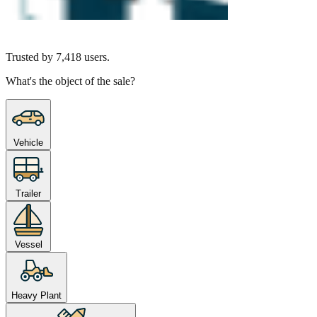
Trusted by
7,418
users.
What's the object of the sale?
Vehicle
Trailer
Vessel
Heavy Plant