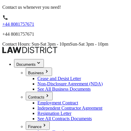
Contact us whenever you need!
+44 8081757671
+44 8081757671
Contact Hours: Sun-Sat 3pm - 10pm
Sun-Sat 3pm - 10pm
Documents
Business
Cease and Desist Letter
Non-Disclosure Agreement (NDA)
See All Business Documents
Contracts
Employment Contract
Independent Contractor Agreement
Resignation Letter
See All Contracts Documents
Finance