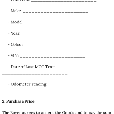
- Make: ______________________
- Model: ______________________
- Year: ______________________
- Colour: ______________________
- VIN: ______________________
- Date of Last MOT Test:
______________________
- Odometer reading:
______________________
2. Purchase Price
The Buyer agrees to accept the Goods and to pay the sum