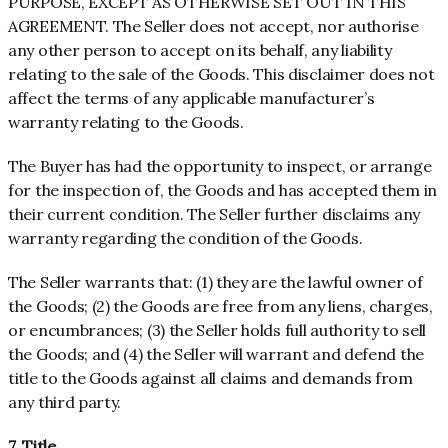
PURPOSE, EXCEPT AS OTHERWISE SET OUT IN THIS
AGREEMENT. The Seller does not accept, nor authorise
any other person to accept on its behalf, any liability
relating to the sale of the Goods. This disclaimer does not
affect the terms of any applicable manufacturer’s
warranty relating to the Goods.
The Buyer has had the opportunity to inspect, or arrange
for the inspection of, the Goods and has accepted them in
their current condition. The Seller further disclaims any
warranty regarding the condition of the Goods.
The Seller warrants that: (1) they are the lawful owner of
the Goods; (2) the Goods are free from any liens, charges,
or encumbrances; (3) the Seller holds full authority to sell
the Goods; and (4) the Seller will warrant and defend the
title to the Goods against all claims and demands from
any third party.
7. Title