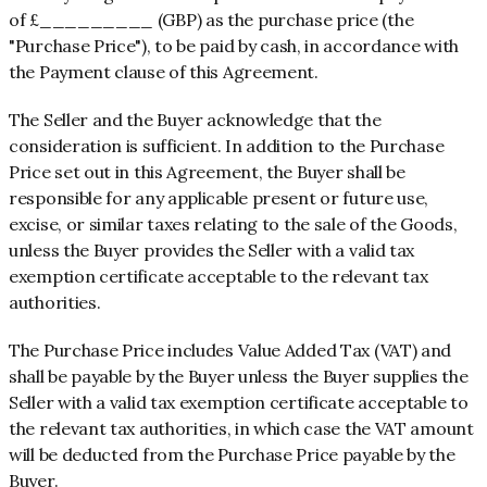
of £_________ (GBP) as the purchase price (the
"Purchase Price"), to be paid
by cash, in accordance with
the Payment clause of this Agreement.
The Seller and the Buyer acknowledge that the
consideration is sufficient. In addition to the Purchase
Price set out in this Agreement, the Buyer shall be
responsible for any applicable present or future use,
excise, or similar taxes relating to the sale of the Goods,
unless the Buyer provides the Seller with a valid tax
exemption certificate acceptable to the relevant tax
authorities.
The Purchase Price includes Value Added Tax (VAT) and
shall be payable by the Buyer unless the Buyer supplies the
Seller with a valid tax exemption certificate acceptable to
the relevant tax authorities, in which case the VAT amount
will be deducted from the Purchase Price payable by the
Buyer.