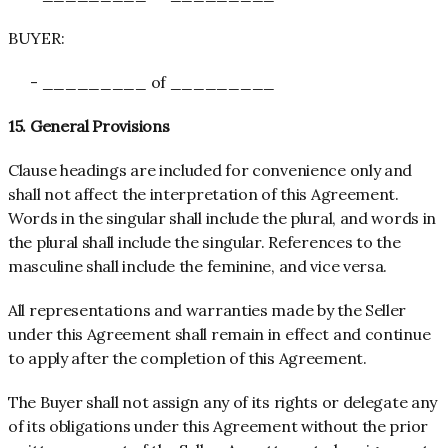
BUYER:
- _________ of _________
15. General Provisions
Clause headings are included for convenience only and
shall not affect the interpretation of this Agreement.
Words in the singular shall include the plural, and words in
the plural shall include the singular. References to the
masculine shall include the feminine, and vice versa.
All representations and warranties made by the Seller
under this Agreement shall remain in effect and continue
to apply after the completion of this Agreement.
The Buyer shall not assign any of its rights or delegate any
of its obligations under this Agreement without the prior