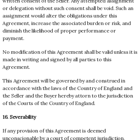
written consent of the Seller. Any attempted assignment
or delegation without such consent shall be void. Such an
assignment would alter the obligations under this
Agreement, increase the associated burden or risk, and
diminish the likelihood of proper performance or
payment.
No modification of this Agreement shall be valid unless it is
made in writing and signed by all parties to this
Agreement.
This Agreement will be governed by and construed in
accordance with the laws of the Country of
England
and
the Seller and the Buyer hereby attorn to the jurisdiction
of the Courts of the Country of
England
.
16. Severability
If any provision of this Agreement is deemed
unconscionable by a court of competent jurisdiction,