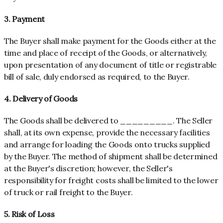
3. Payment
The Buyer shall make payment for the Goods either at the
time and place of receipt of the Goods, or alternatively,
upon presentation of any document of title or registrable
bill of sale, duly endorsed as required, to the Buyer.
4. Delivery of Goods
The Goods shall be delivered to _________. The Seller
shall, at its own expense, provide the necessary facilities
and arrange for loading the Goods onto trucks supplied
by the Buyer. The method of shipment shall be determined
at the Buyer's discretion; however, the Seller's
responsibility for freight costs shall be limited to the lower
of truck or rail freight to the Buyer.
5. Risk of Loss