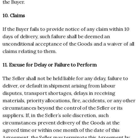
the Buyer.
10. Claims
If the Buyer fails to provide notice of any claim within 10
days of delivery, such failure shall be deemed an
unconditional acceptance of the Goods and a waiver of all
claims relating to them.
11. Excuse for Delay or Failure to Perform
The Seller shall not be held liable for any delay, failure to
deliver, or default in shipment arising from labour
disputes, transport shortages, delays in receiving
materials, priority allocations, fire, accidents, or any other
circumstances beyond the control of the Seller or its
suppliers. If, in the Seller’s sole discretion, such
circumstances prevent delivery of the Goods at the
agreed time or within one month of the date of this
Agreement, the Seller may terminate this Agreement by