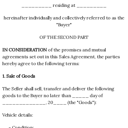
_________ residing at _________
hereinafter individually and collectively referred to as the
"Buyer"
OF THE SECOND PART
IN CONSIDERATION
of the promises and mutual
agreements set out in this Sales Agreement, the parties
hereby agree to the following terms:
1. Sale of Goods
The Seller shall sell, transfer and deliver the following
goods to the Buyer no later than _____ day of
_____________, 20____ (the "Goods"):
Vehicle
details:
- Condition: ______________________