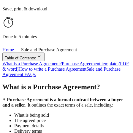
Save, print & download
Done in 5 minutes
Home
Sale and Purchase Agreement
Table of Contents:
What is a Purchase Agreement?
Purchase Agreement template (PDF
& word)
How to write a Purchase Agreement
Sale and Purchase
Agreement FAQs
What is a Purchase Agreement?
A
Purchase Agreement is a formal contract between a buyer
and a seller
. It outlines the exact terms of a sale, including:
What is being sold
The agreed price
Payment details
Delivery terms