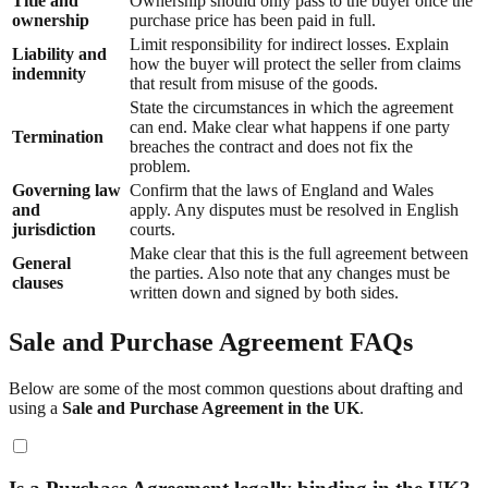
Title and
Ownership should only pass to the buyer once the
ownership
purchase price has been paid in full.
Limit responsibility for indirect losses. Explain
Liability and
how the buyer will protect the seller from claims
indemnity
that result from misuse of the goods.
State the circumstances in which the agreement
can end. Make clear what happens if one party
Termination
breaches the contract and does not fix the
problem.
Governing law
Confirm that the laws of England and Wales
and
apply. Any disputes must be resolved in English
jurisdiction
courts.
Make clear that this is the full agreement between
General
the parties. Also note that any changes must be
clauses
written down and signed by both sides.
Sale and Purchase Agreement FAQs
Below are some of the most common questions about drafting and
using a
Sale and Purchase Agreement in the UK
.