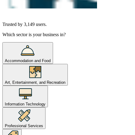
Trusted by
3,149
users.
Which sector is your business in?
Accommodation and Food
Art, Entertainment, and Recreation
Information Technology
Professional Services