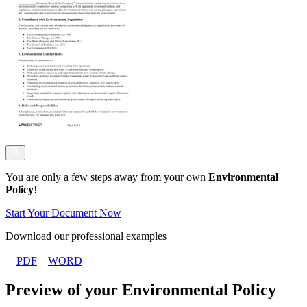
You are only a few steps away from your own
Environmental
Policy
!
Start Your Document Now
Download our professional examples
PDF
WORD
Preview of your Environmental Policy