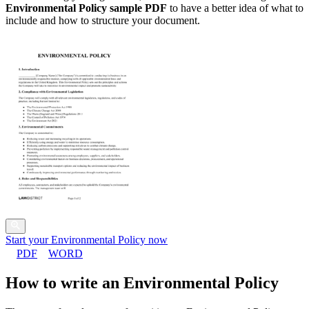
Environmental Policy sample PDF
to have a better idea of what to
include and how to structure your document.
Start your Environmental Policy now
PDF
WORD
How to write an Environmental Policy