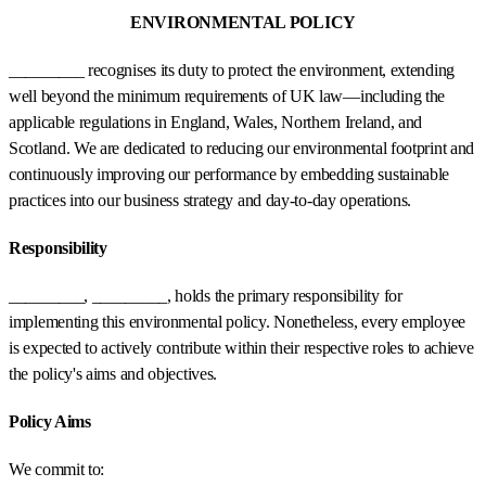
ENVIRONMENTAL POLICY
_________ recognises its duty to protect the environment, extending
well beyond the minimum requirements of UK law—including the
applicable regulations in England, Wales, Northern Ireland, and
Scotland. We are dedicated to reducing our environmental footprint and
continuously improving our performance by embedding sustainable
practices into our business strategy and day-to-day operations.
Responsibility
_________, _________, holds the primary responsibility for
implementing this environmental policy. Nonetheless, every employee
is expected to actively contribute within their respective roles to achieve
the policy's aims and objectives.
Policy Aims
We commit to: