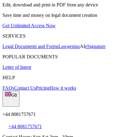
Edit, download and print in PDF from any device
Save time and money on legal document creation
Get Unlimited Access Now
SERVICES
Legal Documents and Forms
Lawgenius
AI
eSignature
POPULAR DOCUMENTS
Letter of Intent
HELP
FAQs
Contact Us
Pricing
How it works
GB
+44 8081757671
+44 8081757671
Contact Hours: Sun-Sat 3pm - 10pm