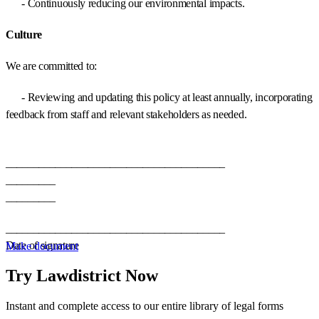
- Continuously reducing our environmental impacts.
Culture
We are committed to:
- Reviewing and updating this policy at least annually, incorporating
feedback from staff and relevant stakeholders as needed.
________________________________________
_________
_________
________________________________________
Date of signature
Make document
Try Lawdistrict Now
Instant and complete access to our entire library of legal forms