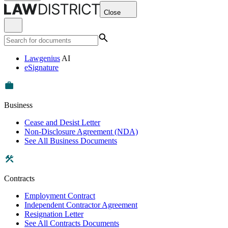
Close
Lawgenius
AI
eSignature
Business
Cease and Desist Letter
Non-Disclosure Agreement (NDA)
See All Business Documents
Contracts
Employment Contract
Independent Contractor Agreement
Resignation Letter
See All Contracts Documents