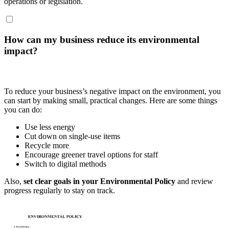
operations or legislation.
How can my business reduce its environmental
impact?
To reduce your business’s negative impact on the environment, you
can start by making small, practical changes. Here are some things
you can do:
Use less energy
Cut down on single-use items
Recycle more
Encourage greener travel options for staff
Switch to digital methods
Also,
set clear goals in your Environmental Policy
and review
progress regularly to stay on track.