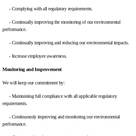
- Complying with all regulatory requirements.
- Continually improving the monitoring of our environmental
performance.
- Continually improving and reducing our environmental impacts.
- Increase employee awareness.
Monitoring and Improvement
We will keep our commitment by:
- Maintaining full compliance with all applicable regulatory
requirements.
- Continuously improving and monitoring our environmental
performance.