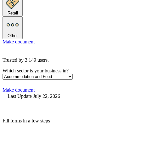
Retail
Other
Make document
Trusted by
3,149
users.
Which sector is your business in?
Make document
Last Update July 22, 2026
Fill forms in a few steps