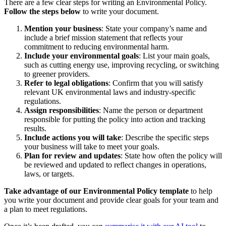
There are a few clear steps for writing an Environmental Policy.
Follow the steps below
to write your document.
Mention your business
: State your company’s name and
include a brief mission statement that reflects your
commitment to reducing environmental harm.
Include your environmental goals
: List your main goals,
such as cutting energy use, improving recycling, or switching
to greener providers.
Refer to legal obligations
: Confirm that you will satisfy
relevant UK environmental laws and industry-specific
regulations.
Assign responsibilities
: Name the person or department
responsible for putting the policy into action and tracking
results.
Include actions you will take
: Describe the specific steps
your business will take to meet your goals.
Plan for review and updates
: State how often the policy will
be reviewed and updated to reflect changes in operations,
laws, or targets.
Take advantage of our Environmental Policy template
to help
you write your document and provide clear goals for your team and
a plan to meet regulations.