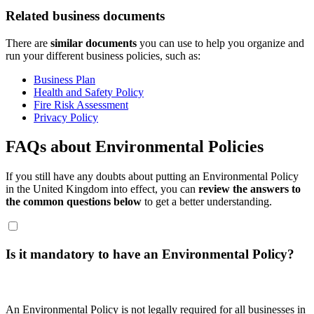
Related business documents
There are
similar documents
you can use to help you organize and
run your different business policies, such as:
Business Plan
Health and Safety Policy
Fire Risk Assessment
Privacy Policy
FAQs about Environmental Policies
If you still have any doubts about putting an Environmental Policy
in the United Kingdom into effect, you can
review the answers to
the common questions below
to get a better understanding.
Is it mandatory to have an Environmental Policy?
An Environmental Policy is not legally required for all businesses in