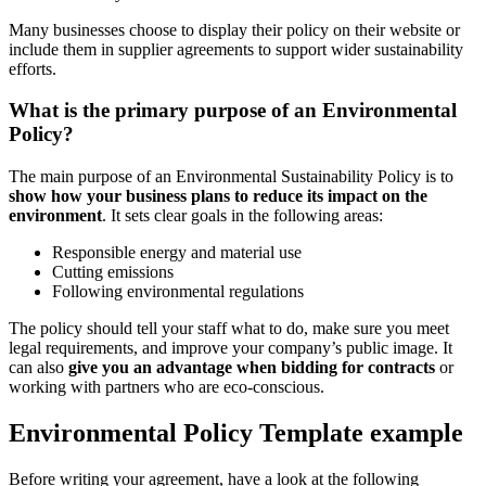
Many businesses choose to display their policy on their website or
include them in supplier agreements to support wider sustainability
efforts.
What is the primary purpose of an Environmental
Policy?
The main purpose of an Environmental Sustainability Policy is to
show how your business plans to reduce its impact on the
environment
. It sets clear goals in the following areas:
Responsible energy and material use
Cutting emissions
Following environmental regulations
The policy should tell your staff what to do, make sure you meet
legal requirements, and improve your company’s public image. It
can also
give you an advantage when bidding for contracts
or
working with partners who are eco-conscious.
Environmental Policy Template example
Before writing your agreement, have a look at the following