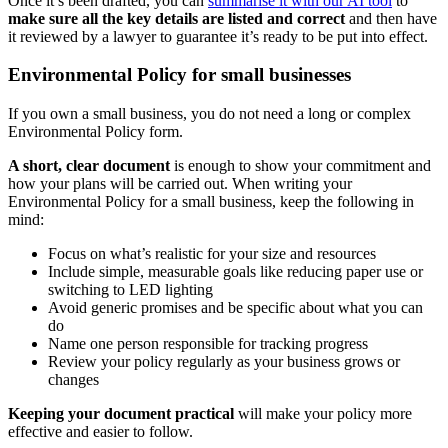
Once it’s been drafted, you can
summarise it with our AI tool
to
make sure all the key details are listed and correct
and then have
it reviewed by a lawyer to guarantee it’s ready to be put into effect.
Environmental Policy for small businesses
If you own a small business, you do not need a long or complex
Environmental Policy form.
A short, clear document
is enough to show your commitment and
how your plans will be carried out. When writing your
Environmental Policy for a small business, keep the following in
mind:
Focus on what’s realistic for your size and resources
Include simple, measurable goals like reducing paper use or
switching to LED lighting
Avoid generic promises and be specific about what you can
do
Name one person responsible for tracking progress
Review your policy regularly as your business grows or
changes
Keeping your document practical
will make your policy more
effective and easier to follow.