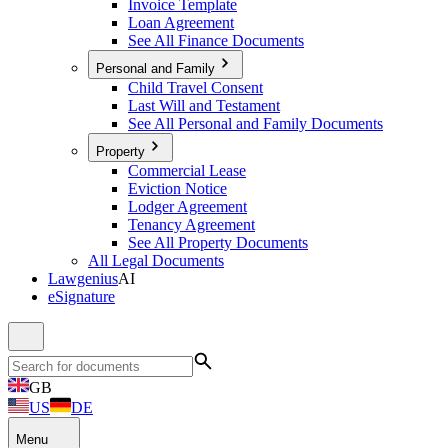
Invoice Template
Loan Agreement
See All Finance Documents
Personal and Family
Child Travel Consent
Last Will and Testament
See All Personal and Family Documents
Property
Commercial Lease
Eviction Notice
Lodger Agreement
Tenancy Agreement
See All Property Documents
All Legal Documents
Lawgenius
AI
eSignature
GB
US
DE
Menu