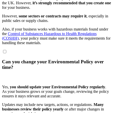
the UK. However,
it’s strongly recommended that you create one
for your business.
However,
some sectors or contracts may require it
, especially in
public sales or supply chains.
Also, if your business works with hazardous materials found under
the
Control of Substances Hazardous to Health Regulations
(COSHH)
, your policy must make sure it meets the requirements for
handling these materials.
Can you change your Environmental Policy over
time?
Yes,
you should update your Environmental Policy regularly
.
As your business grows or your goals change, reviewing the policy
ensures it stays relevant and accurate.
Updates may include new targets, actions, or regulations.
Many
businesses review their policy yearly
or after major changes in