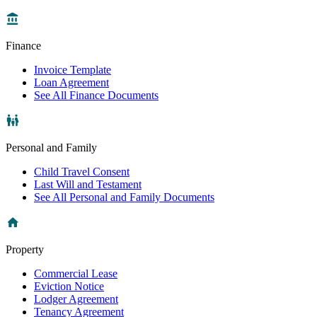
Finance
Invoice Template
Loan Agreement
See All Finance Documents
Personal and Family
Child Travel Consent
Last Will and Testament
See All Personal and Family Documents
Property
Commercial Lease
Eviction Notice
Lodger Agreement
Tenancy Agreement