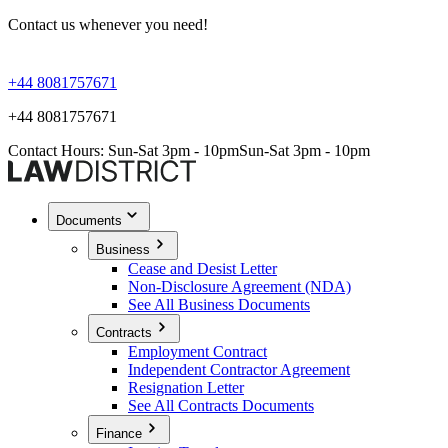
Contact us whenever you need!
+44 8081757671
+44 8081757671
Contact Hours: Sun-Sat 3pm - 10pm
Sun-Sat 3pm - 10pm
Documents
Business
Cease and Desist Letter
Non-Disclosure Agreement (NDA)
See All Business Documents
Contracts
Employment Contract
Independent Contractor Agreement
Resignation Letter
See All Contracts Documents
Finance