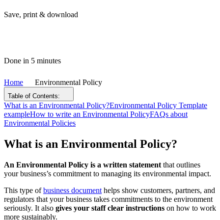
Save, print & download
Done in 5 minutes
Home
Environmental Policy
Table of Contents:
What is an Environmental Policy?
Environmental Policy Template
example
How to write an Environmental Policy
FAQs about
Environmental Policies
What is an Environmental Policy?
An Environmental Policy is a written statement
that outlines
your business’s commitment to managing its environmental impact.
This type of
business document
helps show customers, partners, and
regulators that your business takes commitments to the environment
seriously. It also
gives your staff clear instructions
on how to work
more sustainably.