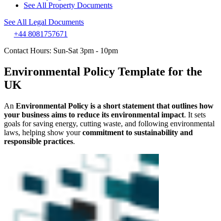
See All Property Documents
See All Legal Documents
+44 8081757671
Contact Hours: Sun-Sat 3pm - 10pm
Environmental Policy Template for the
UK
An
Environmental Policy is a short statement that outlines how
your business aims to reduce its environmental impact
. It sets
goals for saving energy, cutting waste, and following environmental
laws, helping show your
commitment to sustainability and
responsible practices
.